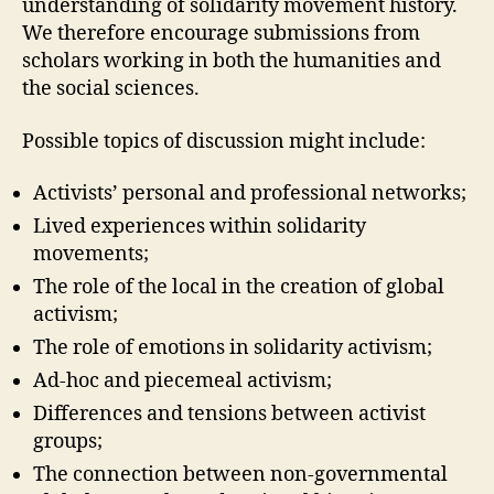
understanding of solidarity movement history.
We therefore encourage submissions from
scholars working in both the humanities and
the social sciences.
Possible topics of discussion might include:
Activists’ personal and professional networks;
Lived experiences within solidarity
movements;
The role of the local in the creation of global
activism;
The role of emotions in solidarity activism;
Ad-hoc and piecemeal activism;
Differences and tensions between activist
groups;
The connection between non-governmental