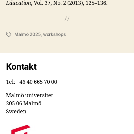
Education
, Vol. 37, No. 2 (2013), 125–136.
Malmö 2025
,
workshops
Etiketter
Kontakt
Tel: +46 40 665 70 00
Malmö universitet
205 06 Malmö
Sweden