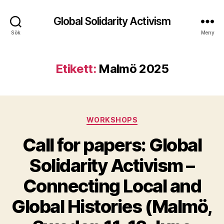
Global Solidarity Activism
Sök
Meny
Etikett:
Malmö 2025
Kategorier
WORKSHOPS
Call for papers: Global
Solidarity Activism –
Connecting Local and
Global Histories (Malmö,