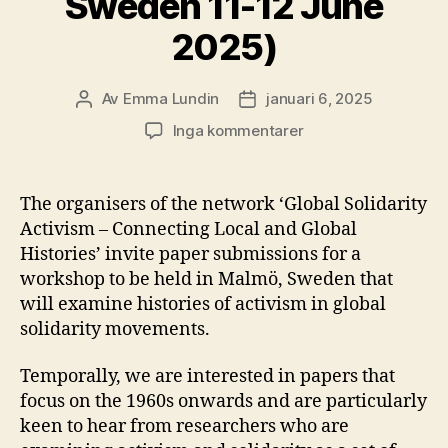
Sweden 11-12 June
2025)
Av
Emma Lundin
januari 6, 2025
Inläggsförfattare
Inläggsdatum
till
Inga kommentarer
Call
for
papers:
The organisers of the network ‘Global Solidarity
Global
Activism – Connecting Local and Global
Solidarity
Histories’ invite paper submissions for a
Activism
workshop to be held in Malmö, Sweden that
–
will examine histories of activism in global
Connecting
solidarity movements.
Local
and
Global
Temporally, we are interested in papers that
Histories
focus on the 1960s onwards and are particularly
(Malmö,
keen to hear from researchers who are
Sweden