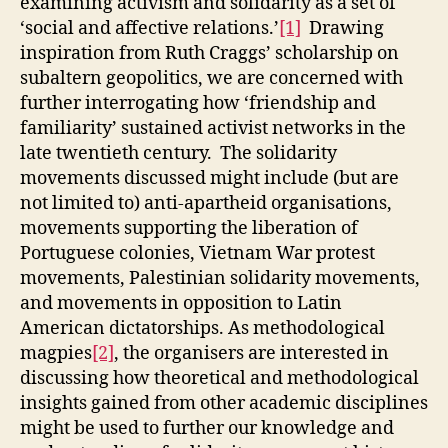
examining activism and solidarity as a set of
11-
‘social and affective relations.’
[1]
Drawing
12
inspiration from Ruth Craggs’ scholarship on
June
subaltern geopolitics, we are concerned with
2025)
further interrogating how ‘friendship and
familiarity’ sustained activist networks in the
late twentieth century. The solidarity
movements discussed might include (but are
not limited to) anti-apartheid organisations,
movements supporting the liberation of
Portuguese colonies, Vietnam War protest
movements, Palestinian solidarity movements,
and movements in opposition to Latin
American dictatorships. As methodological
magpies
[2]
, the organisers are interested in
discussing how theoretical and methodological
insights gained from other academic disciplines
might be used to further our knowledge and