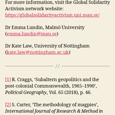
For more information, visit the Global Solidarity
Activism network website:
https://globalsolidarityactivism.uni.mau.se/
Dr Emma Lundin, Malmö University
(
emma.lundin@mau.se
)
Dr Kate Law, University of Nottingham
(
kate.law@nottingham.ac.uk
)
[1]
R. Craggs, ‘Subaltern geopolitics and the
post-colonial Commonwealth, 1965–1990’,
Political Geography
, Vol. 65 (2018), p. 46.
[2]
S. Carter, ‘The methodology of magpies’,
International Journal of Research & Method in