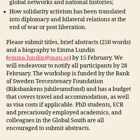
global networks and national histories;
How solidarity activism has been translated
into diplomacy and bilateral relations at the
end of war or post liberation.
Please submit titles, brief abstracts (250 words)
and a biography to Emma Lundin
(
emma.lundin@mau.se
) by 15 February. We
will endeavour to notify all participants by 28
February. The workshop is funded by the Bank
of Sweden Tercentenary Foundation
(Riksbankens jubileumsfond) and has a budget
that covers travel and accommodation, as well
as visa costs if applicable. PhD students, ECR
and precariously employed academics, and
colleagues in the Global South are all
encouraged to submit abstracts.